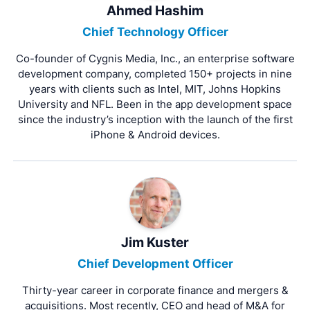
Ahmed Hashim
Chief Technology Officer
Co-founder of Cygnis Media, Inc., an enterprise software
development company, completed 150+ projects in nine
years with clients such as Intel, MIT, Johns Hopkins
University and NFL. Been in the app development space
since the industry’s inception with the launch of the first
iPhone & Android devices.
Jim Kuster
Chief Development Officer
Thirty-year career in corporate finance and mergers &
acquisitions. Most recently, CEO and head of M&A for