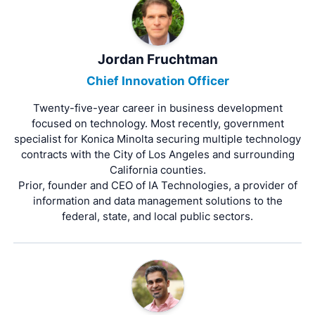
Jordan Fruchtman
Chief Innovation Officer
Twenty-five-year career in business development
focused on technology. Most recently, government
specialist for Konica Minolta securing multiple technology
contracts with the City of Los Angeles and surrounding
California counties.
Prior, founder and CEO of IA Technologies, a provider of
information and data management solutions to the
federal, state, and local public sectors.