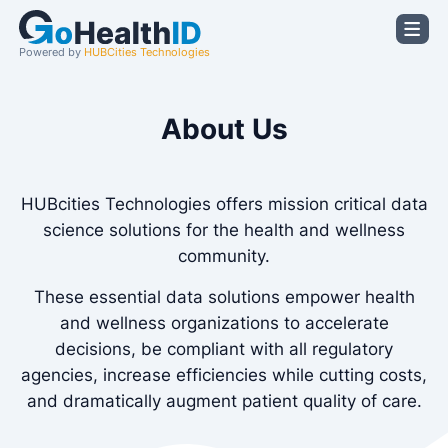
Powered by
HUBCities Technologies
About Us
HUBcities Technologies offers mission critical data
science solutions for the health and wellness
community.
These essential data solutions empower health
and wellness organizations to accelerate
decisions, be compliant with all regulatory
agencies, increase efficiencies while cutting costs,
and dramatically augment patient quality of care.