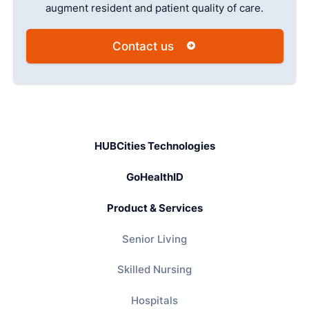
augment resident and patient quality of care.
Contact us
HUBCities Technologies
GoHealthID
Product & Services
Senior Living
Skilled Nursing
Hospitals