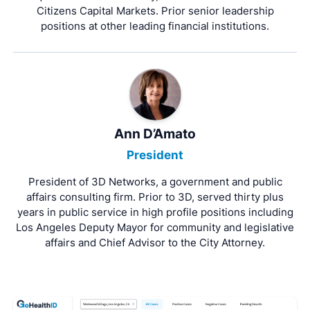
Citizens Capital Markets. Prior senior leadership
positions at other leading financial institutions.
Ann D’Amato
President
President of 3D Networks, a government and public
affairs consulting firm. Prior to 3D, served thirty plus
years in public service in high profile positions including
Los Angeles Deputy Mayor for community and legislative
affairs and Chief Advisor to the City Attorney.