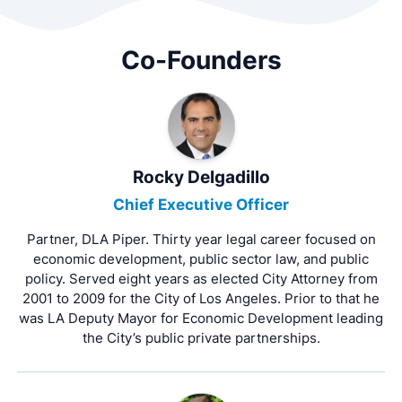
Co-Founders
Rocky Delgadillo
Chief Executive Officer
Partner, DLA Piper. Thirty year legal career focused on
economic development, public sector law, and public
policy. Served eight years as elected City Attorney from
2001 to 2009 for the City of Los Angeles. Prior to that he
was LA Deputy Mayor for Economic Development leading
the City’s public private partnerships.