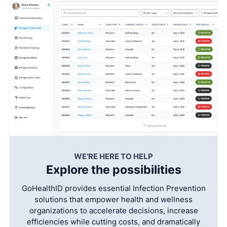
WE’RE HERE TO HELP
Explore the possibilities
GoHealthID provides essential Infection Prevention
solutions that empower health and wellness
organizations to accelerate decisions, increase
efficiencies while cutting costs, and dramatically