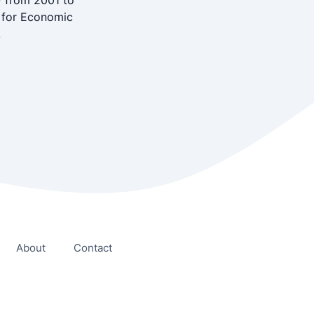
y from 2001 to
r for Economic
.
About
Contact