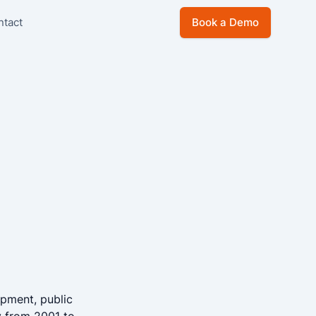
ntact
Book a Demo
opment, public