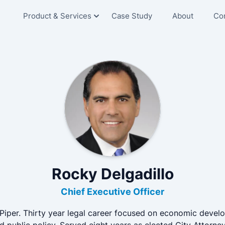
Product & Services
Case Study
About
Co
Senior Living
Skilled Nursing
Hospitals
Education
Corporate
Rocky Delgadillo
Chief Executive Officer
Piper. Thirty year legal career focused on economic devel