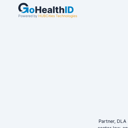
Powered by
HUBCities Technologies
Partner, DLA 