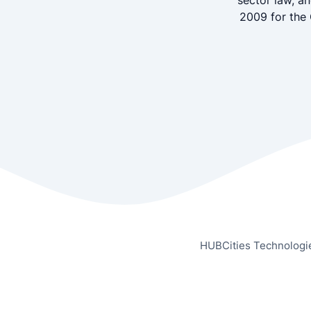
sector law, a
2009 for the 
HUBCities Technologi