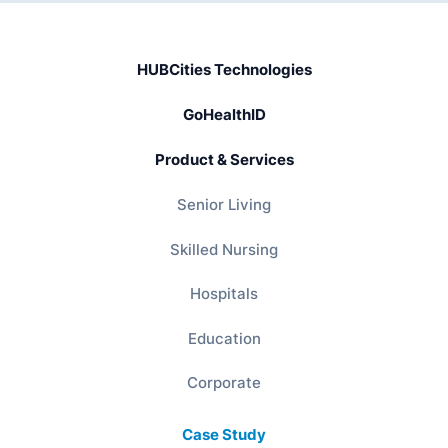
HUBCities Technologies
GoHealthID
Product & Services
Senior Living
Skilled Nursing
Hospitals
Education
Corporate
Case Study