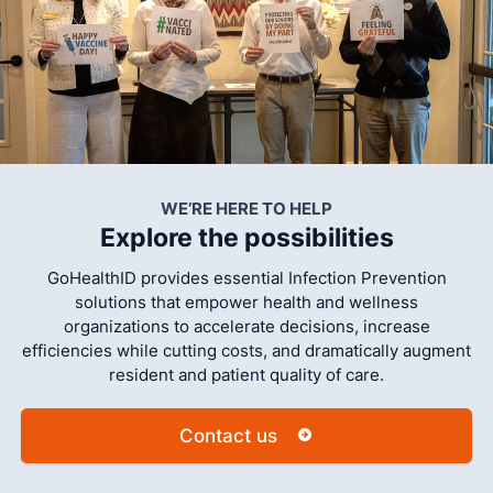
WE’RE HERE TO HELP
Explore the possibilities
GoHealthID provides essential Infection Prevention
solutions that empower health and wellness
organizations to accelerate decisions, increase
efficiencies while cutting costs, and dramatically augment
resident and patient quality of care.
Contact us