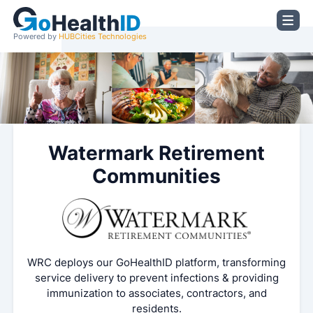
Powered by
HUBCities Technologies
Watermark Retirement
Communities
WRC deploys our GoHealthID platform, transforming
service delivery to prevent infections & providing
immunization to associates, contractors, and
residents.