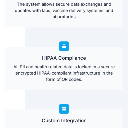
The system allows secure data exchanges and
updates with labs, vaccine delivery systems, and
laboratories.
HIPAA Compliance
All PII and health related data is locked in a secure
encrypted HIPAA-compliant infrastructure in the
form of QR codes.
Custom Integration