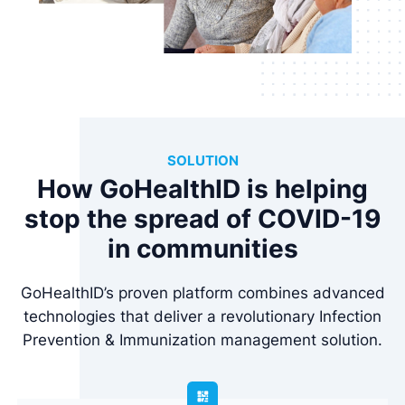
SOLUTION
How GoHealthID is helping
stop the spread of COVID-19
in communities
GoHealthID’s proven platform combines advanced
technologies that deliver a revolutionary Infection
Prevention & Immunization management solution.