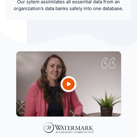
Our sytem assimilates all essential data from an
organization’s data banks safely into one database.