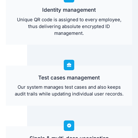
Identity management
Unique QR code is assigned to every employee,
thus delivering absolute encrypted ID
management.
Test cases management
Our system manages test cases and also keeps
audit trails while updating individual user records.