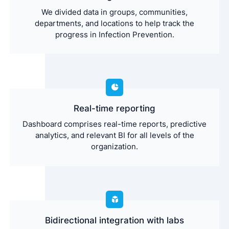
We divided data in groups, communities,
departments, and locations to help track the
progress in Infection Prevention.
Real-time reporting
Dashboard comprises real-time reports, predictive
analytics, and relevant BI for all levels of the
organization.
Bidirectional integration with labs