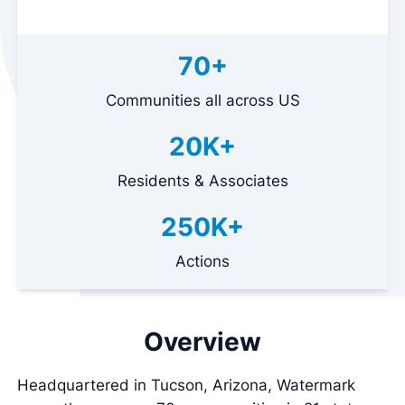
70+
Communities all across US
20K+
Residents & Associates
250K+
Actions
Overview
Headquartered in Tucson, Arizona, Watermark