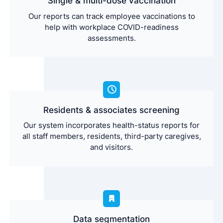
Single & multi-dose vaccination
Our reports can track employee vaccinations to
help with workplace COVID-readiness
assessments.
Residents & associates screening
Our system incorporates health-status reports for
all staff members, residents, third-party caregives,
and visitors.
Data segmentation