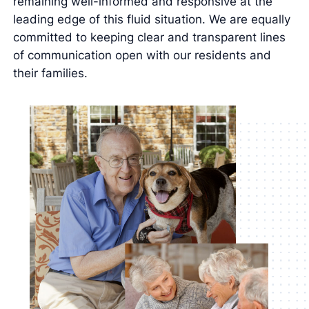
remaining well-informed and responsive at the
leading edge of this fluid situation. We are equally
committed to keeping clear and transparent lines
of communication open with our residents and
their families.