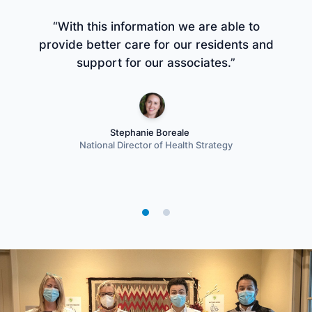
“With this information we are able to
“G
provide better care for our residents and
support for our associates.”
i
Stephanie Boreale
National Director of Health Strategy