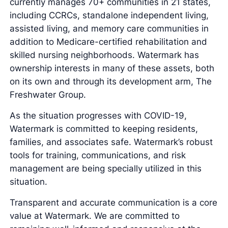
currently manages 70+ communities in 21 states,
including CCRCs, standalone independent living,
assisted living, and memory care communities in
addition to Medicare-certified rehabilitation and
skilled nursing neighborhoods. Watermark has
ownership interests in many of these assets, both
on its own and through its development arm, The
Freshwater Group.
As the situation progresses with COVID-19,
Watermark is committed to keeping residents,
families, and associates safe. Watermark’s robust
tools for training, communications, and risk
management are being specially utilized in this
situation.
Transparent and accurate communication is a core
value at Watermark. We are committed to